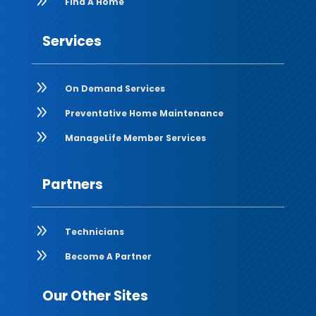
9
Find A Home
Services
9
On Demand Services
9
Preventative Home Maintenance
9
ManageLife Member Services
Partners
9
Technicians
9
Become A Partner
Our Other Sites