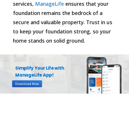
services,
ManageLife
ensures that your
foundation remains the bedrock of a
secure and valuable property. Trust in us
to keep your foundation strong, so your
home stands on solid ground.
Simplify Your Life with
ManageLife App!
Download Now