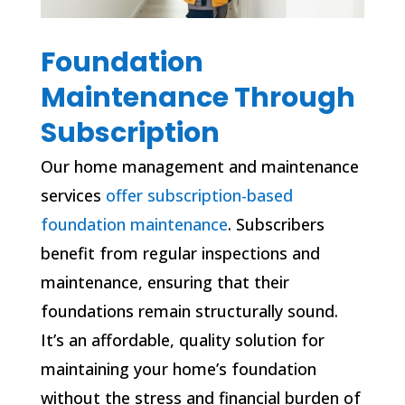
Foundation
Maintenance Through
Subscription
Our home management and maintenance
services
offer subscription-based
foundation maintenance
. Subscribers
benefit from regular inspections and
maintenance, ensuring that their
foundations remain structurally sound.
It’s an affordable, quality solution for
maintaining your home’s foundation
without the stress and financial burden of