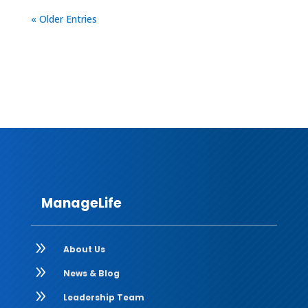
« Older Entries
ManageLife
9
About Us
9
News & Blog
9
Leadership Team