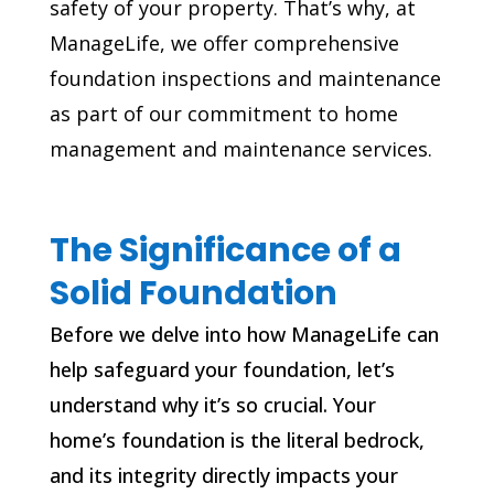
safety of your property. That’s why, at
ManageLife, we offer comprehensive
foundation inspections and maintenance
as part of our commitment to home
management and maintenance services.
The Significance of a
Solid Foundation
Before we delve into how ManageLife can
help safeguard your foundation, let’s
understand why it’s so crucial. Your
home’s foundation is the literal bedrock,
and its integrity directly impacts your