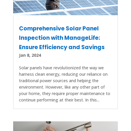
Comprehensive Solar Panel
Inspection with ManageLife:
Ensure Efficiency and Savings
Jan 8, 2024
Solar panels have revolutionized the way we
harness clean energy, reducing our reliance on
traditional power sources and helping the
environment. However, like any other part of
your home, they require proper maintenance to
continue performing at their best. In this...