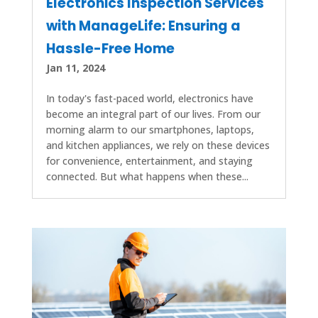
Electronics Inspection Services
with ManageLife: Ensuring a
Hassle-Free Home
Jan 11, 2024
In today's fast-paced world, electronics have
become an integral part of our lives. From our
morning alarm to our smartphones, laptops,
and kitchen appliances, we rely on these devices
for convenience, entertainment, and staying
connected. But what happens when these...