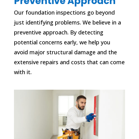
Preventive Approach
Our foundation inspections go beyond
just identifying problems. We believe in a
preventive approach. By detecting
potential concerns early, we help you
avoid major structural damage and the
extensive repairs and costs that can come
with it.