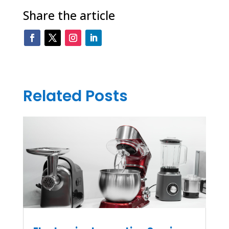
Share the article
Related Posts