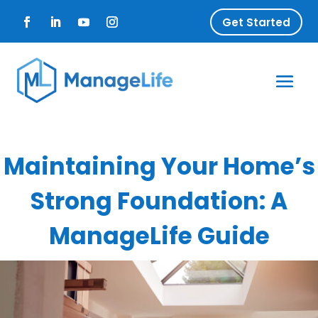
Get Started
Maintaining Your Home’s
Strong Foundation: A
ManageLife Guide