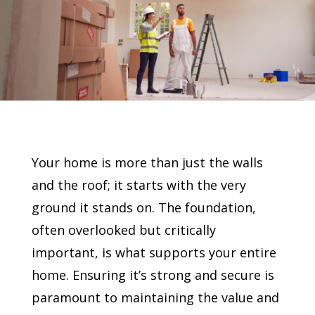
Your home is more than just the walls
and the roof; it starts with the very
ground it stands on. The foundation,
often overlooked but critically
important, is what supports your entire
home. Ensuring it’s strong and secure is
paramount to maintaining the value and