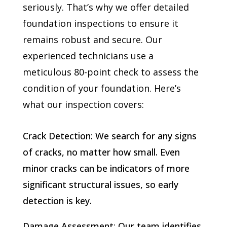
seriously. That’s why we offer detailed
foundation inspections to ensure it
remains robust and secure. Our
experienced technicians use a
meticulous 80-point check to assess the
condition of your foundation. Here’s
what our inspection covers:
Crack Detection: We search for any signs
of cracks, no matter how small. Even
minor cracks can be indicators of more
significant structural issues, so early
detection is key.
Damage Assessment: Our team identifies