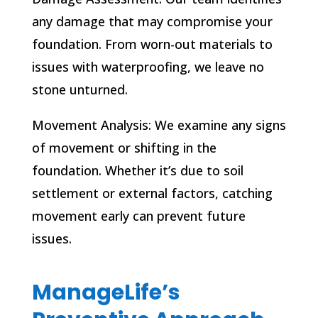
any damage that may compromise your
foundation. From worn-out materials to
issues with waterproofing, we leave no
stone unturned.
Movement Analysis: We examine any signs
of movement or shifting in the
foundation. Whether it’s due to soil
settlement or external factors, catching
movement early can prevent future
issues.
ManageLife’s