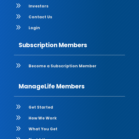
9
Investors
9
Contact Us
9
Login
Subscription Members
9
Become a Subscription Member
ManageLife Members
9
Get Started
9
How We Work
9
What You Get