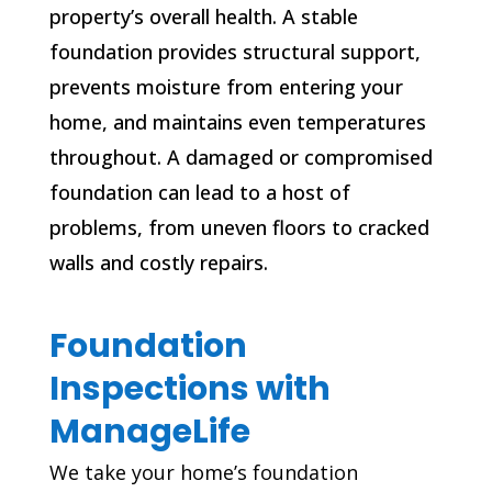
property’s overall health. A stable
foundation provides structural support,
prevents moisture from entering your
home, and maintains even temperatures
throughout. A damaged or compromised
foundation can lead to a host of
problems, from uneven floors to cracked
walls and costly repairs.
Foundation
Inspections with
ManageLife
We take your home’s foundation