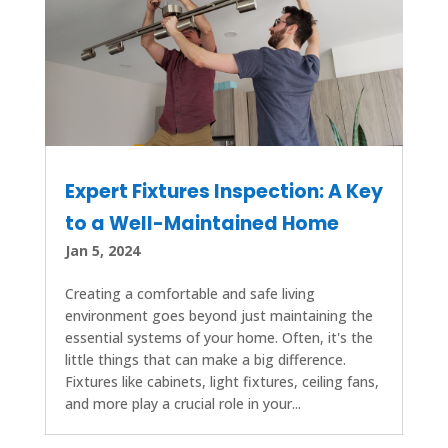
Expert Fixtures Inspection: A Key
to a Well-Maintained Home
Jan 5, 2024
Creating a comfortable and safe living
environment goes beyond just maintaining the
essential systems of your home. Often, it's the
little things that can make a big difference.
Fixtures like cabinets, light fixtures, ceiling fans,
and more play a crucial role in your...