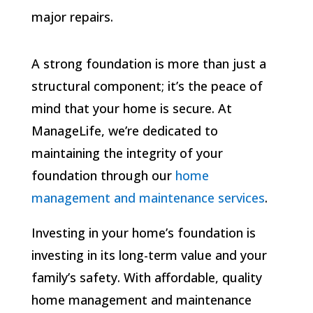
major repairs.
A strong foundation is more than just a
structural component; it’s the peace of
mind that your home is secure. At
ManageLife, we’re dedicated to
maintaining the integrity of your
foundation through our
home
management and maintenance services
.
Investing in your home’s foundation is
investing in its long-term value and your
family’s safety. With affordable, quality
home management and maintenance