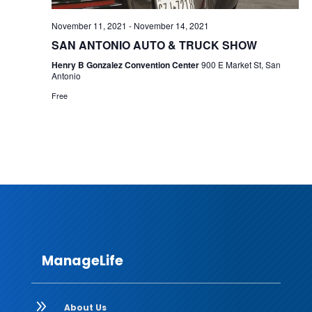
November 11, 2021
-
November 14, 2021
SAN ANTONIO AUTO & TRUCK SHOW
Henry B Gonzalez Convention Center
900 E Market St, San
Antonio
Free
ManageLife
9
About Us