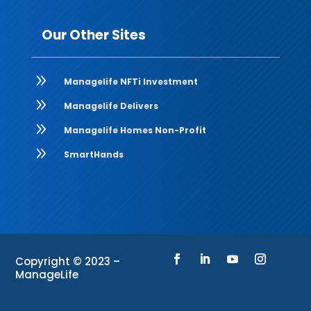
Our Other Sites
9
Managelife NFTi Investment
9
Managelife Delivers
9
Managelife Homes Non-Profit
9
SmartHands
Copyright © 2023 –
ManageLife