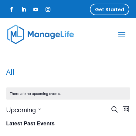
Get Started
All
There are no upcoming events.
Upcoming
Ev
Event
Search
List
Select
Vi
Latest Past Events
Searc
date.
Na