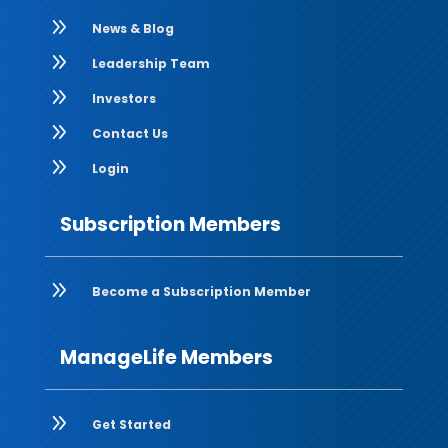
9
News & Blog
9
Leadership Team
9
Investors
9
Contact Us
9
Login
Subscription Members
9
Become a Subscription Member
ManageLife Members
9
Get Started