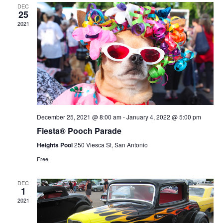
and
DEC
25
Views
2021
Navig
December 25, 2021 @ 8:00 am
-
January 4, 2022 @ 5:00 pm
Fiesta® Pooch Parade
Heights Pool
250 Viesca St, San Antonio
Free
DEC
1
2021