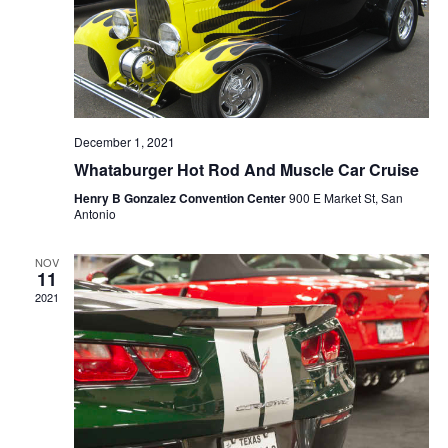
December 1, 2021
Whataburger Hot Rod And Muscle Car Cruise
Henry B Gonzalez Convention Center
900 E Market St, San
Antonio
NOV
11
2021