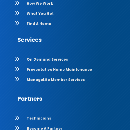
9
How We Work
9
What You Get
9
Find A Home
Services
9
On Demand Services
9
Preventative Home Maintenance
9
ManageLife Member Services
Partners
9
Technicians
9
Become A Partner